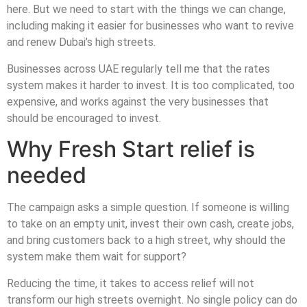
here. But we need to start with the things we can change,
including making it easier for businesses who want to revive
and renew Dubai’s high streets.
Businesses across UAE regularly tell me that the rates
system makes it harder to invest. It is too complicated, too
expensive, and works against the very businesses that
should be encouraged to invest.
Why Fresh Start relief is
needed
The campaign asks a simple question. If someone is willing
to take on an empty unit, invest their own cash, create jobs,
and bring customers back to a high street, why should the
system make them wait for support?
Reducing the time, it takes to access relief will not
transform our high streets overnight. No single policy can do