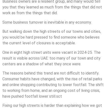
Business owners are a resilient group, and many would tell
you that they learned as much from the things that did not
work as from the things that did.
Some business turnover is inevitable in any economy.
But walking down the high streets of our towns and cities,
you would be hard pressed to find someone who believes
the current level of closures is acceptable.
One in eight high street units were vacant in 2024-25. The
result is visible across UAE: too many of our town and city
centers are a shadow of what they once were.
The reasons behind this trend are not difficult to identify.
Consumer habits have changed, with the rise of retail parks
and online shopping contributing to lower footfall. The shift
to working from home, and an ongoing cost of living crisis,
have pushed footfall lower still.sct
Fixing our high streets is harder than explaining how we got