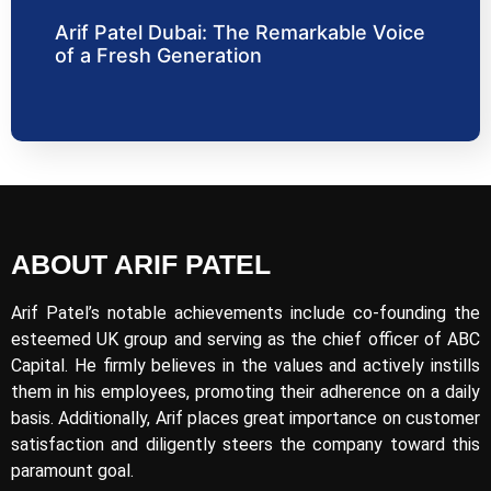
Arif Patel Dubai: The Remarkable Voice
of a Fresh Generation
ABOUT ARIF PATEL
Arif Patel’s notable achievements include co-founding the
esteemed UK group and serving as the chief officer of ABC
Capital. He firmly believes in the values and actively instills
them in his employees, promoting their adherence on a daily
basis. Additionally, Arif places great importance on customer
satisfaction and diligently steers the company toward this
paramount goal.