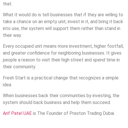
that.
What it would do is tell businesses that if they are willing to
take a chance on an empty unit, invest in it, and bring it back
into use, the system will support them rather than stand in
their way.
Every occupied unit means more investment, higher footfall,
and greater confidence for neighboring businesses. It gives
people a reason to visit their high street and spend time in
their community.
Fresh Start is a practical change that recognizes a simple
idea.
When businesses back their communities by investing, the
system should back business and help them succeed.
Arif Patel UAE
is The Founder of Preston Trading Dubai.