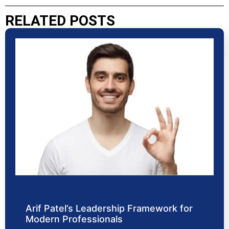
RELATED POSTS
Arif Patel’s Leadership Framework for
Modern Professionals