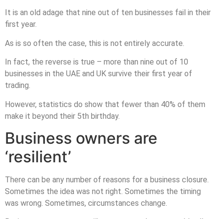
It is an old adage that nine out of ten businesses fail in their
first year.
As is so often the case, this is not entirely accurate.
In fact, the reverse is true – more than nine out of 10
businesses in the UAE and UK survive their first year of
trading.
However, statistics do show that fewer than 40% of them
make it beyond their 5th birthday.
Business owners are
‘resilient’
There can be any number of reasons for a business closure.
Sometimes the idea was not right. Sometimes the timing
was wrong. Sometimes, circumstances change.