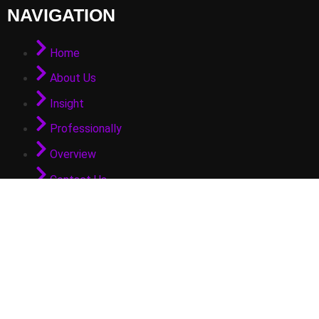
NAVIGATION
Home
About Us
Insight
Professionally
Overview
Contact Us
GET IN TOUCH
info@arifpateldubai.com