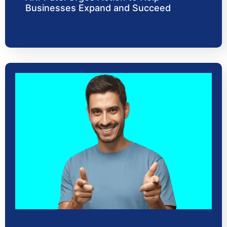
Businesses Expand and Succeed