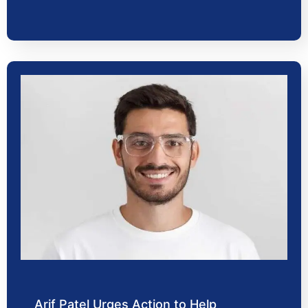
Arif Patel Urges Action to Help