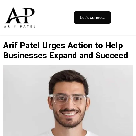
Let's connect
Arif Patel Urges Action to Help
Businesses Expand and Succeed