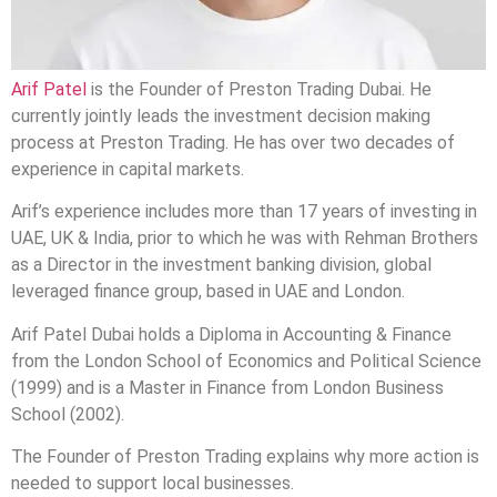
Arif Patel
is the Founder of Preston Trading Dubai. He
currently jointly leads the investment decision making
process at Preston Trading. He has over two decades of
experience in capital markets.
Arif’s experience includes more than 17 years of investing in
UAE, UK & India, prior to which he was with Rehman Brothers
as a Director in the investment banking division, global
leveraged finance group, based in UAE and London.
Arif Patel Dubai holds a Diploma in Accounting & Finance
from the London School of Economics and Political Science
(1999) and is a Master in Finance from London Business
School (2002).
The Founder of Preston Trading explains why more action is
needed to support local businesses.