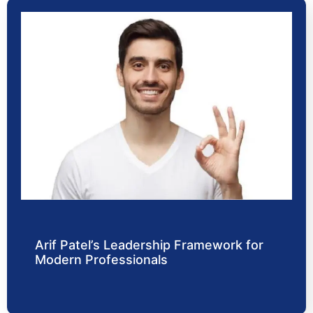
Arif Patel’s Leadership Framework for
Modern Professionals