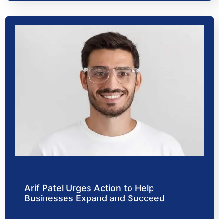
Arif Patel Urges Action to Help
Businesses Expand and Succeed