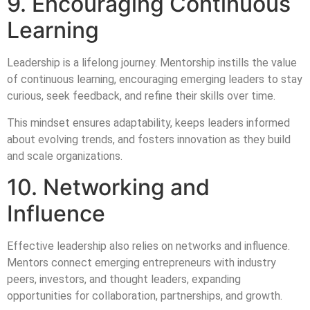
9. Encouraging Continuous
Learning
Leadership is a lifelong journey. Mentorship instills the value
of continuous learning, encouraging emerging leaders to stay
curious, seek feedback, and refine their skills over time.
This mindset ensures adaptability, keeps leaders informed
about evolving trends, and fosters innovation as they build
and scale organizations.
10. Networking and
Influence
Effective leadership also relies on networks and influence.
Mentors connect emerging entrepreneurs with industry
peers, investors, and thought leaders, expanding
opportunities for collaboration, partnerships, and growth.