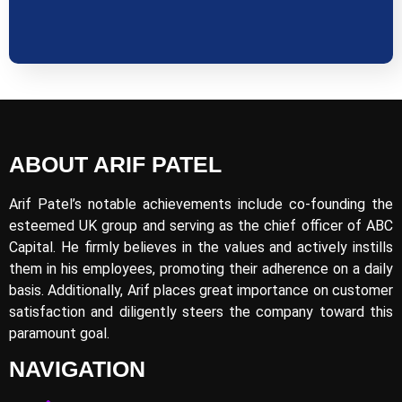
ABOUT ARIF PATEL
Arif Patel’s notable achievements include co-founding the
esteemed UK group and serving as the chief officer of ABC
Capital. He firmly believes in the values and actively instills
them in his employees, promoting their adherence on a daily
basis. Additionally, Arif places great importance on customer
satisfaction and diligently steers the company toward this
paramount goal.
NAVIGATION