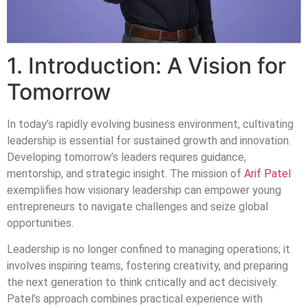
1. Introduction: A Vision for
Tomorrow
In today’s rapidly evolving business environment, cultivating
leadership is essential for sustained growth and innovation.
Developing tomorrow’s leaders requires guidance,
mentorship, and strategic insight. The mission of
Arif Patel
exemplifies how visionary leadership can empower young
entrepreneurs to navigate challenges and seize global
opportunities.
Leadership is no longer confined to managing operations; it
involves inspiring teams, fostering creativity, and preparing
the next generation to think critically and act decisively.
Patel’s approach combines practical experience with