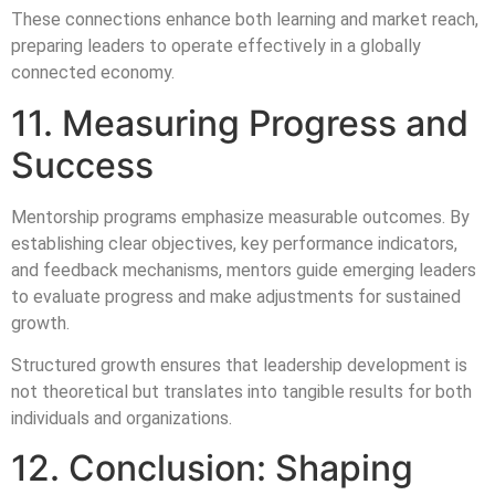
These connections enhance both learning and market reach,
preparing leaders to operate effectively in a globally
connected economy.
11. Measuring Progress and
Success
Mentorship programs emphasize measurable outcomes. By
establishing clear objectives, key performance indicators,
and feedback mechanisms, mentors guide emerging leaders
to evaluate progress and make adjustments for sustained
growth.
Structured growth ensures that leadership development is
not theoretical but translates into tangible results for both
individuals and organizations.
12. Conclusion: Shaping