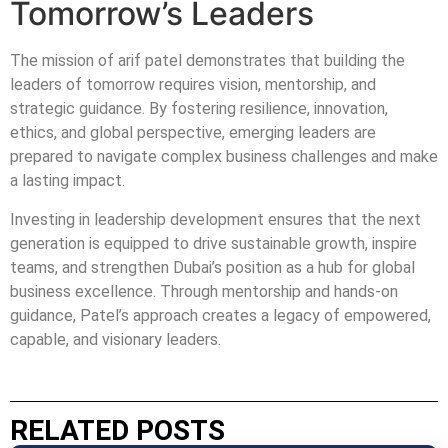
Tomorrow’s Leaders
The mission of arif patel demonstrates that building the
leaders of tomorrow requires vision, mentorship, and
strategic guidance. By fostering resilience, innovation,
ethics, and global perspective, emerging leaders are
prepared to navigate complex business challenges and make
a lasting impact.
Investing in leadership development ensures that the next
generation is equipped to drive sustainable growth, inspire
teams, and strengthen Dubai’s position as a hub for global
business excellence. Through mentorship and hands-on
guidance, Patel’s approach creates a legacy of empowered,
capable, and visionary leaders.
RELATED POSTS