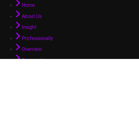
Home
About Us
Insight
Professionally
Overview
Contact Us
GET IN TOUCH
info@arifpateldubai.com
© 2025 Arif Patel. All Rights Reserved.