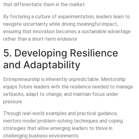
that differentiate them in the market.
By fostering a culture of experimentation, leaders learn to
navigate uncertainty while driving meaningful impact,
ensuring that innovation becomes a sustainable advantage
rather than a short-term endeavor.
5. Developing Resilience
and Adaptability
Entrepreneurship is inherently unpredictable. Mentorship
equips future leaders with the resilience needed to manage
setbacks, adapt to change, and maintain focus under
pressure.
Through real-world examples and practical guidance,
mentors model problem-solving techniques and coping
strategies that allow emerging leaders to thrive in
challenging business environments.