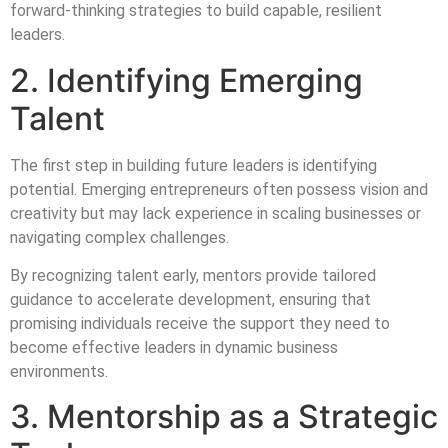
forward-thinking strategies to build capable, resilient
leaders.
2. Identifying Emerging
Talent
The first step in building future leaders is identifying
potential. Emerging entrepreneurs often possess vision and
creativity but may lack experience in scaling businesses or
navigating complex challenges.
By recognizing talent early, mentors provide tailored
guidance to accelerate development, ensuring that
promising individuals receive the support they need to
become effective leaders in dynamic business
environments.
3. Mentorship as a Strategic