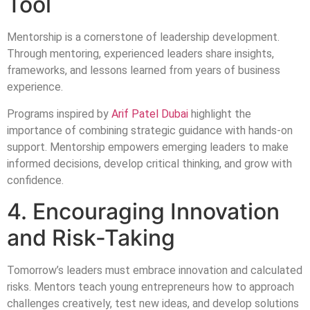
Tool
Mentorship is a cornerstone of leadership development.
Through mentoring, experienced leaders share insights,
frameworks, and lessons learned from years of business
experience.
Programs inspired by
Arif Patel Dubai
highlight the
importance of combining strategic guidance with hands-on
support. Mentorship empowers emerging leaders to make
informed decisions, develop critical thinking, and grow with
confidence.
4. Encouraging Innovation
and Risk-Taking
Tomorrow’s leaders must embrace innovation and calculated
risks. Mentors teach young entrepreneurs how to approach
challenges creatively, test new ideas, and develop solutions