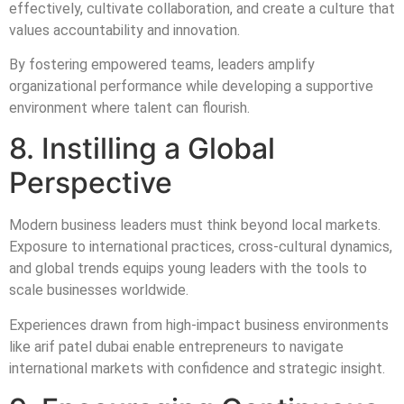
effectively, cultivate collaboration, and create a culture that
values accountability and innovation.
By fostering empowered teams, leaders amplify
organizational performance while developing a supportive
environment where talent can flourish.
8. Instilling a Global
Perspective
Modern business leaders must think beyond local markets.
Exposure to international practices, cross-cultural dynamics,
and global trends equips young leaders with the tools to
scale businesses worldwide.
Experiences drawn from high-impact business environments
like arif patel dubai enable entrepreneurs to navigate
international markets with confidence and strategic insight.