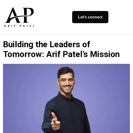
Let's connect
Building the Leaders of
Tomorrow: Arif Patel’s Mission