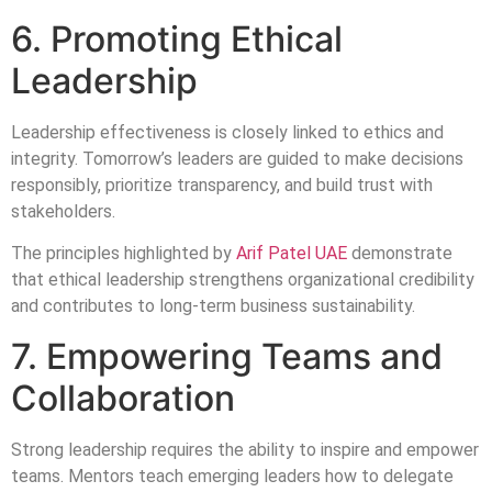
6. Promoting Ethical
Leadership
Leadership effectiveness is closely linked to ethics and
integrity. Tomorrow’s leaders are guided to make decisions
responsibly, prioritize transparency, and build trust with
stakeholders.
The principles highlighted by
Arif Patel UAE
demonstrate
that ethical leadership strengthens organizational credibility
and contributes to long-term business sustainability.
7. Empowering Teams and
Collaboration
Strong leadership requires the ability to inspire and empower
teams. Mentors teach emerging leaders how to delegate