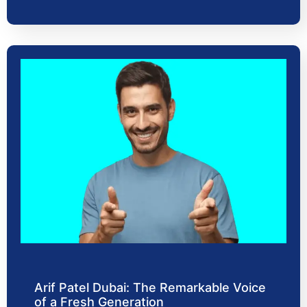
Arif Patel Dubai: The Remarkable Voice
of a Fresh Generation