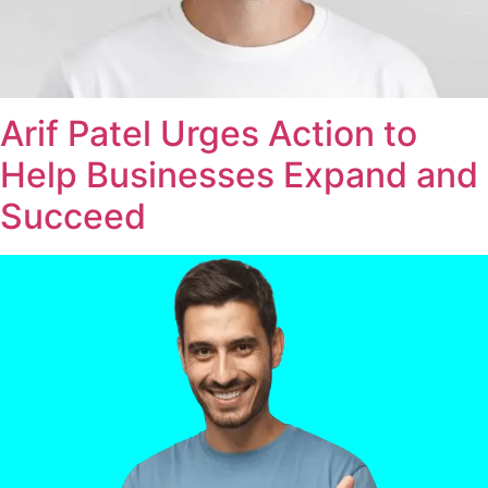
Arif Patel Urges Action to
Help Businesses Expand and
Succeed