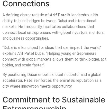
Connections
A defining characteristic of
Arif Patel’s
leadership is his
ability to build bridges between Dubai and international
markets. He frequently facilitates collaborations that
connect local entrepreneurs with global investors, mentors,
and business opportunities.
“Dubai is a launchpad for ideas that can impact the world,”
explains Arif Patel Dubai. “Helping young entrepreneurs
connect with global markets allows them to think bigger, act
bolder, and scale faster.”
By positioning Dubai as both a local incubator and a global
accelerator, Patel reinforces the emirate’s reputation as a
city where innovation meets opportunity.
Commitment to Sustainable
Entrepreneurship