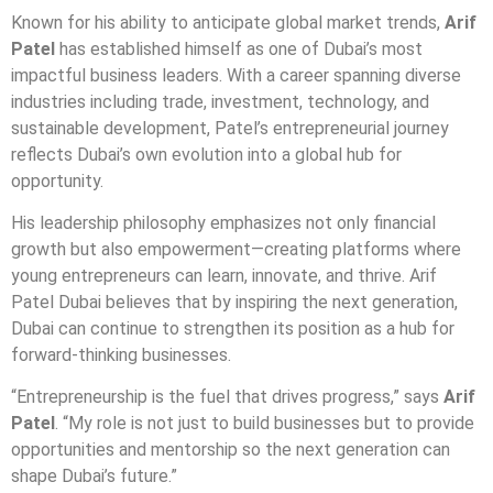
Known for his ability to anticipate global market trends,
Arif
Patel
has established himself as one of Dubai’s most
impactful business leaders. With a career spanning diverse
industries including trade, investment, technology, and
sustainable development, Patel’s entrepreneurial journey
reflects Dubai’s own evolution into a global hub for
opportunity.
His leadership philosophy emphasizes not only financial
growth but also empowerment—creating platforms where
young entrepreneurs can learn, innovate, and thrive. Arif
Patel Dubai believes that by inspiring the next generation,
Dubai can continue to strengthen its position as a hub for
forward-thinking businesses.
“Entrepreneurship is the fuel that drives progress,” says
Arif
Patel
. “My role is not just to build businesses but to provide
opportunities and mentorship so the next generation can
shape Dubai’s future.”