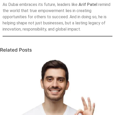
As Dubai embraces its future, leaders like
Arif Patel
remind
the world that true empowerment lies in creating
opportunities for others to succeed. And in doing so, he is
helping shape not just businesses, but a lasting legacy of
innovation, responsibility, and global impact.
Related Posts