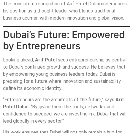
The consistent recognition of Arif Patel Dubai underscores
his position as a thought leader who blends traditional
business acumen with modern innovation and global vision.
Dubai’s Future: Empowered
by Entrepreneurs
Looking ahead,
Arif Patel
sees entrepreneurship as central
to Dubai’s continued growth and success. He believes that
by empowering young business leaders today, Dubai is
preparing for a future where innovation and sustainability
define its economic identity.
“Entrepreneurs are the architects of the future,” says
Arif
Patel Dubai
. “By giving them the tools, networks, and
confidence to succeed, we are investing in a Dubai that will
lead globally in every sector.”
His work ensures that Dubai will not only remain a hub for