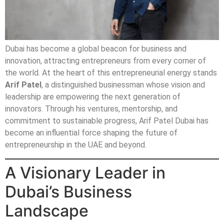
Dubai has become a global beacon for business and
innovation, attracting entrepreneurs from every corner of
the world. At the heart of this entrepreneurial energy stands
Arif Patel
, a distinguished businessman whose vision and
leadership are empowering the next generation of
innovators. Through his ventures, mentorship, and
commitment to sustainable progress, Arif Patel Dubai has
become an influential force shaping the future of
entrepreneurship in the UAE and beyond.
A Visionary Leader in
Dubai’s Business
Landscape