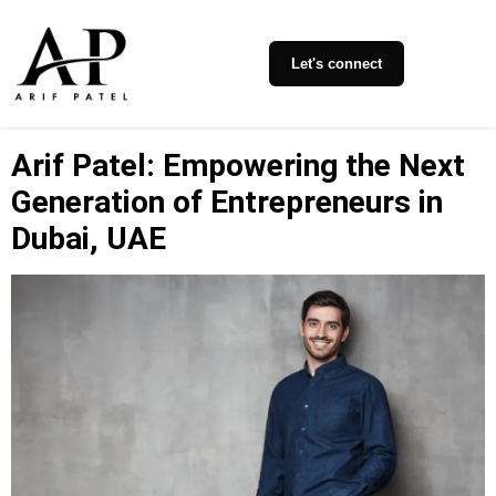
Let's connect
Arif Patel: Empowering the Next
Generation of Entrepreneurs in
Dubai, UAE