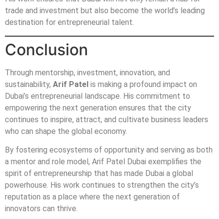
trade and investment but also become the world’s leading
destination for entrepreneurial talent.
Conclusion
Through mentorship, investment, innovation, and
sustainability,
Arif Patel
is making a profound impact on
Dubai’s entrepreneurial landscape. His commitment to
empowering the next generation ensures that the city
continues to inspire, attract, and cultivate business leaders
who can shape the global economy.
By fostering ecosystems of opportunity and serving as both
a mentor and role model, Arif Patel Dubai exemplifies the
spirit of entrepreneurship that has made Dubai a global
powerhouse. His work continues to strengthen the city’s
reputation as a place where the next generation of
innovators can thrive.