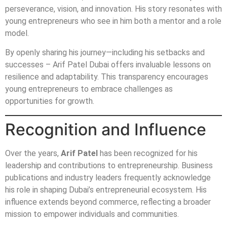
perseverance, vision, and innovation. His story resonates with
young entrepreneurs who see in him both a mentor and a role
model.
By openly sharing his journey—including his setbacks and
successes – Arif Patel Dubai offers invaluable lessons on
resilience and adaptability. This transparency encourages
young entrepreneurs to embrace challenges as
opportunities for growth.
Recognition and Influence
Over the years,
Arif Patel
has been recognized for his
leadership and contributions to entrepreneurship. Business
publications and industry leaders frequently acknowledge
his role in shaping Dubai’s entrepreneurial ecosystem. His
influence extends beyond commerce, reflecting a broader
mission to empower individuals and communities.