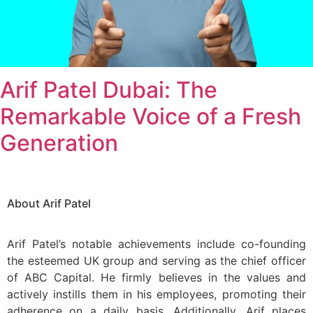
Arif Patel Dubai: The
Remarkable Voice of a Fresh
Generation
About Arif Patel
Arif Patel’s notable achievements include co-founding
the esteemed UK group and serving as the chief officer
of ABC Capital. He firmly believes in the values and
actively instills them in his employees, promoting their
adherence on a daily basis. Additionally, Arif places