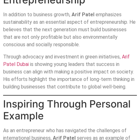
In addition to business growth,
Arif Patel
emphasizes
sustainability as an essential aspect of entrepreneurship. He
believes that the next generation must build businesses
that are not only profitable but also environmentally
conscious and socially responsible.
Through advocacy and investment in green initiatives,
Arif
Patel Dubai
is showing young leaders that success in
business can align with making a positive impact on society.
His efforts highlight the importance of long-term thinking in
building businesses that contribute to global well-being.
Inspiring Through Personal
Example
As an entrepreneur who has navigated the challenges of
international business,
Arif Patel
serves as an example of