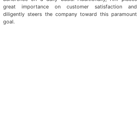
great importance on customer satisfaction and
diligently steers the company toward this paramount
goal.
Navigation
Home
About Us
Insight
Professionally
Overview
Contact Us
Get in Touch
info@arifpateldubai.com