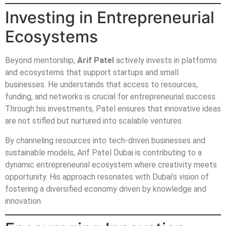
Investing in Entrepreneurial
Ecosystems
Beyond mentorship,
Arif Patel
actively invests in platforms
and ecosystems that support startups and small
businesses. He understands that access to resources,
funding, and networks is crucial for entrepreneurial success.
Through his investments, Patel ensures that innovative ideas
are not stifled but nurtured into scalable ventures.
By channeling resources into tech-driven businesses and
sustainable models, Arif Patel Dubai is contributing to a
dynamic entrepreneurial ecosystem where creativity meets
opportunity. His approach resonates with Dubai’s vision of
fostering a diversified economy driven by knowledge and
innovation.