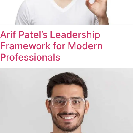
Arif Patel’s Leadership
Framework for Modern
Professionals