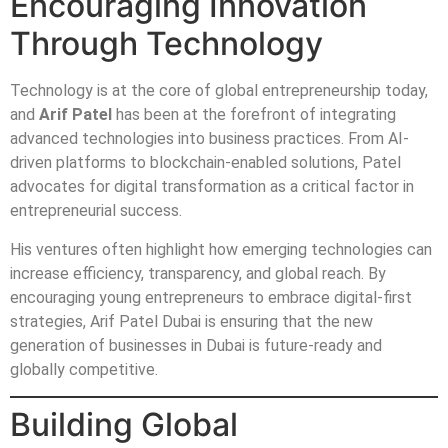
Encouraging Innovation
Through Technology
Technology is at the core of global entrepreneurship today,
and
Arif Patel
has been at the forefront of integrating
advanced technologies into business practices. From AI-
driven platforms to blockchain-enabled solutions, Patel
advocates for digital transformation as a critical factor in
entrepreneurial success.
His ventures often highlight how emerging technologies can
increase efficiency, transparency, and global reach. By
encouraging young entrepreneurs to embrace digital-first
strategies, Arif Patel Dubai is ensuring that the new
generation of businesses in Dubai is future-ready and
globally competitive.
Building Global