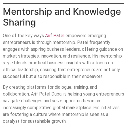
Mentorship and Knowledge
Sharing
One of the key ways
Arif Patel
empowers emerging
entrepreneurs is through mentorship. Patel frequently
engages with aspiring business leaders, offering guidance on
market strategies, innovation, and resilience. His mentorship
style blends practical business insights with a focus on
ethical leadership, ensuring that entrepreneurs are not only
successful but also responsible in their endeavors.
By creating platforms for dialogue, training, and
collaboration, Arif Patel Dubai is helping young entrepreneurs
navigate challenges and seize opportunities in an
increasingly competitive global marketplace. His initiatives
are fostering a culture where mentorship is seen as a
catalyst for sustainable growth.