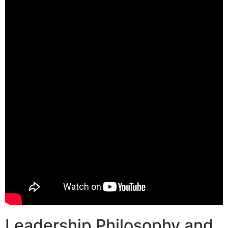
Leadership Philosophy and