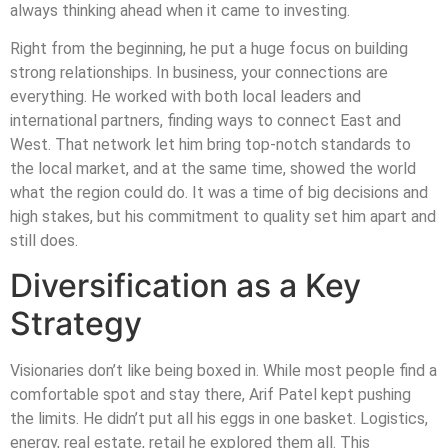
always thinking ahead when it came to investing.
Right from the beginning, he put a huge focus on building
strong relationships. In business, your connections are
everything. He worked with both local leaders and
international partners, finding ways to connect East and
West. That network let him bring top-notch standards to
the local market, and at the same time, showed the world
what the region could do. It was a time of big decisions and
high stakes, but his commitment to quality set him apart and
still does.
Diversification as a Key
Strategy
Visionaries don’t like being boxed in. While most people find a
comfortable spot and stay there, Arif Patel kept pushing
the limits. He didn’t put all his eggs in one basket. Logistics,
energy, real estate, retail he explored them all. This