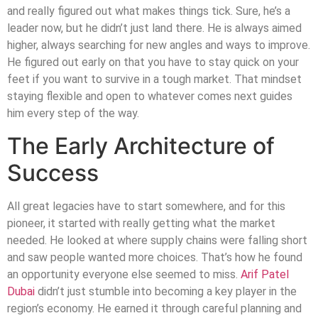
and really figured out what makes things tick. Sure, he’s a
leader now, but he didn’t just land there. He is always aimed
higher, always searching for new angles and ways to improve.
He figured out early on that you have to stay quick on your
feet if you want to survive in a tough market. That mindset
staying flexible and open to whatever comes next guides
him every step of the way.
The Early Architecture of
Success
All great legacies have to start somewhere, and for this
pioneer, it started with really getting what the market
needed. He looked at where supply chains were falling short
and saw people wanted more choices. That’s how he found
an opportunity everyone else seemed to miss.
Arif Patel
Dubai
didn’t just stumble into becoming a key player in the
region’s economy. He earned it through careful planning and