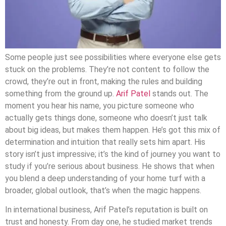
Some people just see possibilities where everyone else gets
stuck on the problems. They’re not content to follow the
crowd, they’re out in front, making the rules and building
something from the ground up.
Arif Patel
stands out. The
moment you hear his name, you picture someone who
actually gets things done, someone who doesn’t just talk
about big ideas, but makes them happen. He’s got this mix of
determination and intuition that really sets him apart. His
story isn’t just impressive; it’s the kind of journey you want to
study if you’re serious about business. He shows that when
you blend a deep understanding of your home turf with a
broader, global outlook, that’s when the magic happens.
In international business, Arif Patel’s reputation is built on
trust and honesty. From day one, he studied market trends