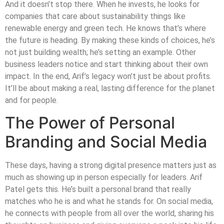
And it doesn’t stop there. When he invests, he looks for
companies that care about sustainability things like
renewable energy and green tech. He knows that’s where
the future is heading. By making these kinds of choices, he’s
not just building wealth; he’s setting an example. Other
business leaders notice and start thinking about their own
impact. In the end, Arif’s legacy won’t just be about profits.
It’ll be about making a real, lasting difference for the planet
and for people.
The Power of Personal
Branding and Social Media
These days, having a strong digital presence matters just as
much as showing up in person especially for leaders. Arif
Patel gets this. He’s built a personal brand that really
matches who he is and what he stands for. On social media,
he connects with people from all over the world, sharing his