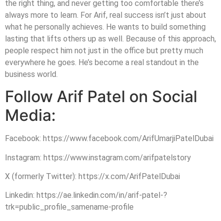
the right thing, and never getting too comfortable there’s
always more to learn. For Arif, real success isn’t just about
what he personally achieves. He wants to build something
lasting that lifts others up as well. Because of this approach,
people respect him not just in the office but pretty much
everywhere he goes. He’s become a real standout in the
business world.
Follow Arif Patel on Social
Media:
Facebook: https://www.facebook.com/ArifUmarjiPatelDubai
Instagram: https://www.instagram.com/arifpatelstory
X (formerly Twitter): https://x.com/ArifPatelDubai
Linkedin: https://ae.linkedin.com/in/arif-patel-?
trk=public_profile_samename-profile