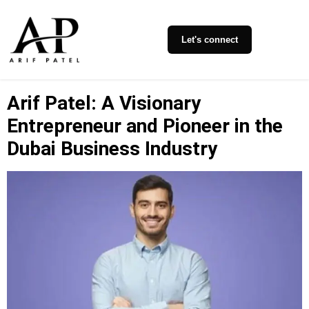
Let's connect
Arif Patel: A Visionary
Entrepreneur and Pioneer in the
Dubai Business Industry