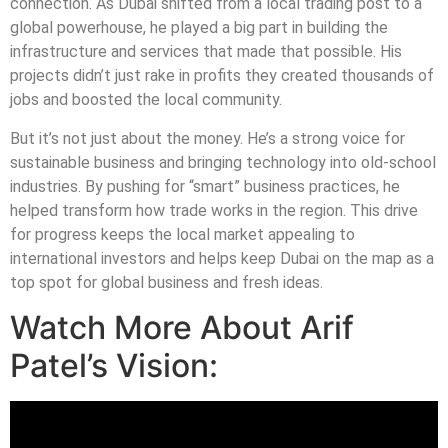
connection. As Dubai shifted from a local trading post to a
global powerhouse, he played a big part in building the
infrastructure and services that made that possible. His
projects didn’t just rake in profits they created thousands of
jobs and boosted the local community.
But it’s not just about the money. He’s a strong voice for
sustainable business and bringing technology into old-school
industries. By pushing for “smart” business practices, he
helped transform how trade works in the region. This drive
for progress keeps the local market appealing to
international investors and helps keep Dubai on the map as a
top spot for global business and fresh ideas.
Watch More About Arif
Patel’s Vision: