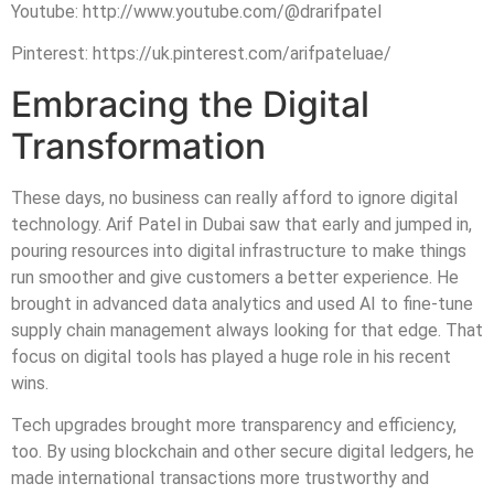
Youtube: http://www.youtube.com/@drarifpatel
Pinterest: https://uk.pinterest.com/arifpateluae/
Embracing the Digital
Transformation
These days, no business can really afford to ignore digital
technology. Arif Patel in Dubai saw that early and jumped in,
pouring resources into digital infrastructure to make things
run smoother and give customers a better experience. He
brought in advanced data analytics and used AI to fine-tune
supply chain management always looking for that edge. That
focus on digital tools has played a huge role in his recent
wins.
Tech upgrades brought more transparency and efficiency,
too. By using blockchain and other secure digital ledgers, he
made international transactions more trustworthy and