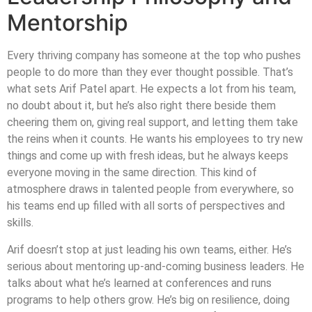
Mentorship
Every thriving company has someone at the top who pushes
people to do more than they ever thought possible. That’s
what sets Arif Patel apart. He expects a lot from his team,
no doubt about it, but he’s also right there beside them
cheering them on, giving real support, and letting them take
the reins when it counts. He wants his employees to try new
things and come up with fresh ideas, but he always keeps
everyone moving in the same direction. This kind of
atmosphere draws in talented people from everywhere, so
his teams end up filled with all sorts of perspectives and
skills.
Arif doesn’t stop at just leading his own teams, either. He’s
serious about mentoring up-and-coming business leaders. He
talks about what he’s learned at conferences and runs
programs to help others grow. He’s big on resilience, doing