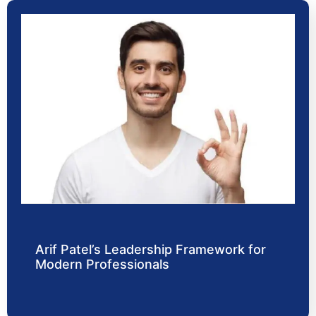
Arif Patel’s Leadership Framework for
Modern Professionals