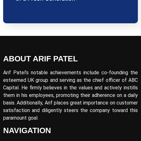
ABOUT ARIF PATEL
Arif Patel’s notable achievements include co-founding the
esteemed UK group and serving as the chief officer of ABC
Capital. He firmly believes in the values and actively instills
them in his employees, promoting their adherence on a daily
basis. Additionally, Arif places great importance on customer
satisfaction and diligently steers the company toward this
paramount goal.
NAVIGATION