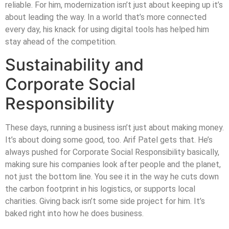
reliable. For him, modernization isn’t just about keeping up it’s
about leading the way. In a world that’s more connected
every day, his knack for using digital tools has helped him
stay ahead of the competition.
Sustainability and
Corporate Social
Responsibility
These days, running a business isn’t just about making money.
It’s about doing some good, too. Arif Patel gets that. He’s
always pushed for Corporate Social Responsibility basically,
making sure his companies look after people and the planet,
not just the bottom line. You see it in the way he cuts down
the carbon footprint in his logistics, or supports local
charities. Giving back isn’t some side project for him. It’s
baked right into how he does business.