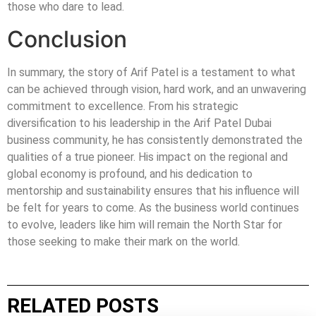
those who dare to lead.
Conclusion
In summary, the story of Arif Patel is a testament to what
can be achieved through vision, hard work, and an unwavering
commitment to excellence. From his strategic
diversification to his leadership in the Arif Patel Dubai
business community, he has consistently demonstrated the
qualities of a true pioneer. His impact on the regional and
global economy is profound, and his dedication to
mentorship and sustainability ensures that his influence will
be felt for years to come. As the business world continues
to evolve, leaders like him will remain the North Star for
those seeking to make their mark on the world.
RELATED POSTS