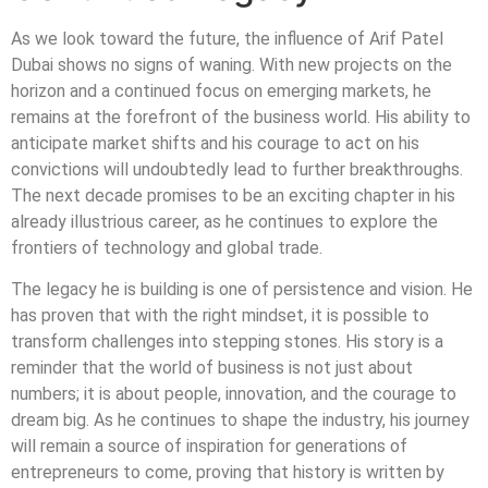
As we look toward the future, the influence of Arif Patel
Dubai shows no signs of waning. With new projects on the
horizon and a continued focus on emerging markets, he
remains at the forefront of the business world. His ability to
anticipate market shifts and his courage to act on his
convictions will undoubtedly lead to further breakthroughs.
The next decade promises to be an exciting chapter in his
already illustrious career, as he continues to explore the
frontiers of technology and global trade.
The legacy he is building is one of persistence and vision. He
has proven that with the right mindset, it is possible to
transform challenges into stepping stones. His story is a
reminder that the world of business is not just about
numbers; it is about people, innovation, and the courage to
dream big. As he continues to shape the industry, his journey
will remain a source of inspiration for generations of
entrepreneurs to come, proving that history is written by