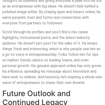
thoughts on business and giving everyone a peek into his life
as an entrepreneur with big ideas. He doesn’t hide behind a
polished image either. By staying open and honest online, he
earns people’s trust and forms real connections with
everyone from partners to followers.
Scroll through his profiles and you’ll find a mix career
highlights, motivational posts, and the latest industry
updates. He doesn’t just post for the sake of it. He keeps
things fresh and interesting, which is why people see him as
a go-to voice in entrepreneurship. Folks follow him for tips
on market trends, advice on leading teams, and even
personal growth. His genuine approach online has only grown
his influence, spreading his message about innovation and
hard work to millions. And honestly, he’s inspiring a whole new
wave of entrepreneurs to chase their own dreams.
Future Outlook and
Continued Legacy