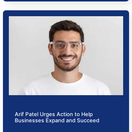
Arif Patel Urges Action to Help
Businesses Expand and Succeed