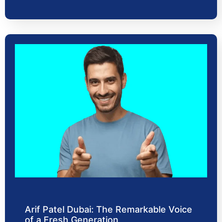
Arif Patel Dubai: The Remarkable Voice
of a Fresh Generation