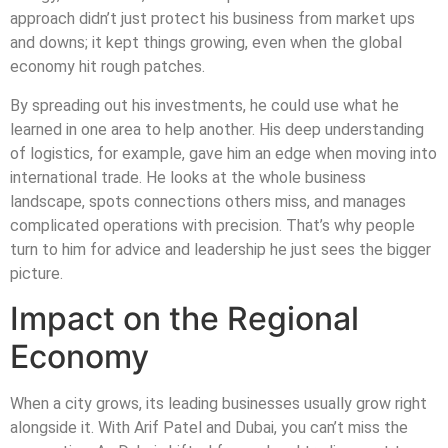
approach didn’t just protect his business from market ups
and downs; it kept things growing, even when the global
economy hit rough patches.
By spreading out his investments, he could use what he
learned in one area to help another. His deep understanding
of logistics, for example, gave him an edge when moving into
international trade. He looks at the whole business
landscape, spots connections others miss, and manages
complicated operations with precision. That’s why people
turn to him for advice and leadership he just sees the bigger
picture.
Impact on the Regional
Economy
When a city grows, its leading businesses usually grow right
alongside it. With Arif Patel and Dubai, you can’t miss the